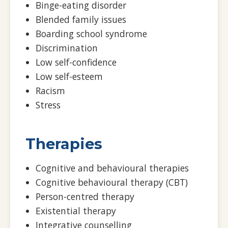
Binge-eating disorder
Blended family issues
Boarding school syndrome
Discrimination
Low self-confidence
Low self-esteem
Racism
Stress
Therapies
Cognitive and behavioural therapies
Cognitive behavioural therapy (CBT)
Person-centred therapy
Existential therapy
Integrative counselling