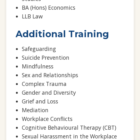
BA (Hons) Economics
LLB Law
Additional Training
Safeguarding
Suicide Prevention
Mindfulness
Sex and Relationships
Complex Trauma
Gender and Diversity
Grief and Loss
Mediation
Workplace Conflicts
Cognitive Behavioural Therapy (CBT)
Sexual Harassment in the Workplace