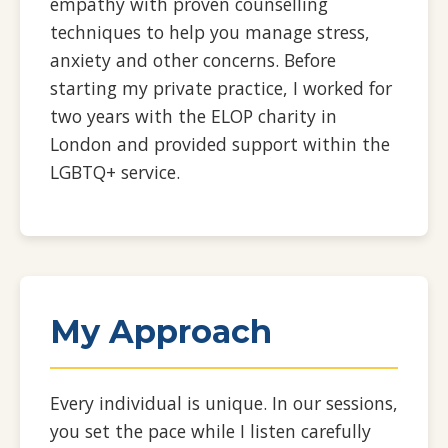
empathy with proven counselling
techniques to help you manage stress,
anxiety and other concerns. Before
starting my private practice, I worked for
two years with the ELOP charity in
London and provided support within the
LGBTQ+ service.
My Approach
Every individual is unique. In our sessions,
you set the pace while I listen carefully