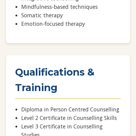
Mindfulness-based techniques
Somatic therapy
Emotion-focused therapy
Qualifications &
Training
Diploma in Person Centred Counselling
Level 2 Certificate in Counselling Skills
Level 3 Certificate in Counselling
Studies