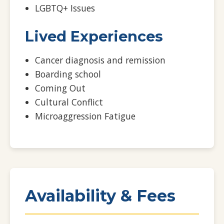
LGBTQ+ Issues
Lived Experiences
Cancer diagnosis and remission
Boarding school
Coming Out
Cultural Conflict
Microaggression Fatigue
Availability & Fees