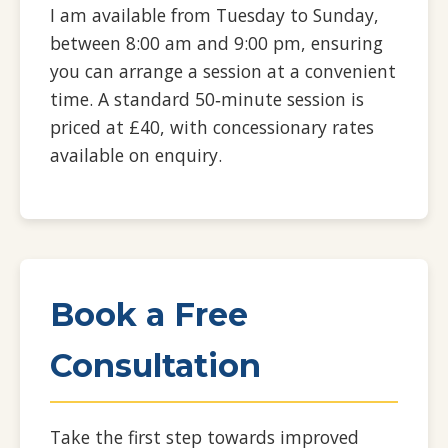
I am available from Tuesday to Sunday,
between 8:00 am and 9:00 pm, ensuring
you can arrange a session at a convenient
time. A standard 50‑minute session is
priced at £40, with concessionary rates
available on enquiry.
Book a Free
Consultation
Take the first step towards improved