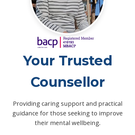
Your Trusted
Counsellor
Providing caring support and practical
guidance for those seeking to improve
their mental wellbeing.