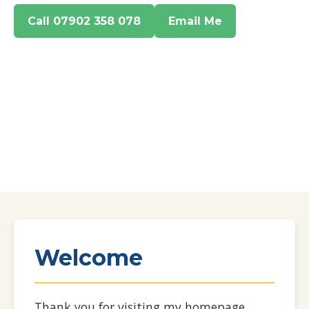
Call 07902 358 078
Email Me
Welcome
Thank you for visiting my homepage.