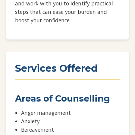
and work with you to identify practical
steps that can ease your burden and
boost your confidence.
Services Offered
Areas of Counselling
Anger management
Anxiety
Bereavement