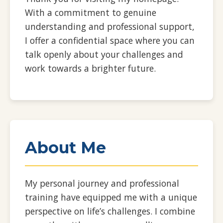
With a commitment to genuine
understanding and professional support,
I offer a confidential space where you can
talk openly about your challenges and
work towards a brighter future.
About Me
My personal journey and professional
training have equipped me with a unique
perspective on life’s challenges. I combine