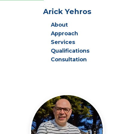
Arick Yehros
About
Approach
Services
Qualifications
Consultation